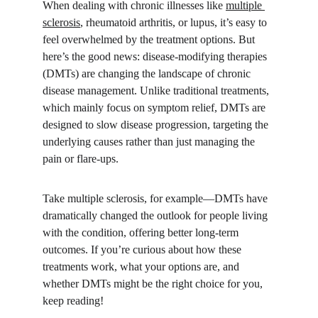
When dealing with chronic illnesses like 
multiple 
sclerosis
, rheumatoid arthritis, or lupus, it’s easy to 
feel overwhelmed by the treatment options. But 
here’s the good news: disease-modifying therapies 
(DMTs) are changing the landscape of chronic 
disease management. Unlike traditional treatments, 
which mainly focus on symptom relief, DMTs are 
designed to slow disease progression, targeting the 
underlying causes rather than just managing the 
pain or flare-ups.
Take multiple sclerosis, for example—DMTs have 
dramatically changed the outlook for people living 
with the condition, offering better long-term 
outcomes. If you’re curious about how these 
treatments work, what your options are, and 
whether DMTs might be the right choice for you, 
keep reading!