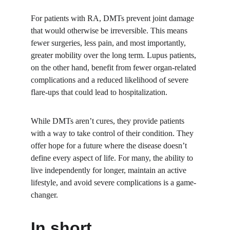
For patients with RA, DMTs prevent joint damage 
that would otherwise be irreversible. This means 
fewer surgeries, less pain, and most importantly, 
greater mobility over the long term. Lupus patients, 
on the other hand, benefit from fewer organ-related 
complications and a reduced likelihood of severe 
flare-ups that could lead to hospitalization.
While DMTs aren’t cures, they provide patients 
with a way to take control of their condition. They 
offer hope for a future where the disease doesn’t 
define every aspect of life. For many, the ability to 
live independently for longer, maintain an active 
lifestyle, and avoid severe complications is a game-
changer.
In short