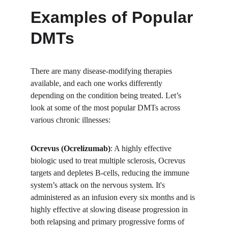
Examples of Popular 
DMTs
There are many disease-modifying therapies 
available, and each one works differently 
depending on the condition being treated. Let’s 
look at some of the most popular DMTs across 
various chronic illnesses:
Ocrevus (Ocrelizumab)
: A highly effective 
biologic used to treat multiple sclerosis, Ocrevus 
targets and depletes B-cells, reducing the immune 
system’s attack on the nervous system. It's 
administered as an infusion every six months and is 
highly effective at slowing disease progression in 
both relapsing and primary progressive forms of 