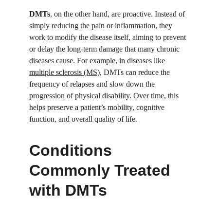
DMTs
, on the other hand, are proactive. Instead of 
simply reducing the pain or inflammation, they 
work to modify the disease itself, aiming to prevent 
or delay the long-term damage that many chronic 
diseases cause. For example, in diseases like 
multiple sclerosis (MS)
, DMTs can reduce the 
frequency of relapses and slow down the 
progression of physical disability. Over time, this 
helps preserve a patient’s mobility, cognitive 
function, and overall quality of life.
Conditions 
Commonly Treated 
with DMTs