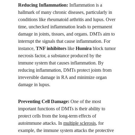
Reducing Inflammation:
 Inflammation is a 
hallmark of many chronic diseases, particularly in 
conditions like rheumatoid arthritis and lupus. Over 
time, unchecked inflammation leads to permanent 
damage in joints, tissues, and organs. DMTs aim to 
interrupt the signals that cause inflammation. For 
instance, 
TNF inhibitors
 like 
Humira
 block tumor 
necrosis factor, a substance produced by the 
immune system that causes inflammation. By 
reducing inflammation, DMTs protect joints from 
irreversible damage in RA and minimize organ 
damage in lupus.
Preventing Cell Damage:
 One of the most 
important functions of DMTs is their ability to 
protect cells from the long-term effects of 
autoimmune attacks. In 
multiple sclerosis
, for 
example, the immune system attacks the protective 