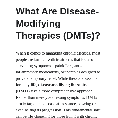
What Are Disease-
Modifying 
Therapies (DMTs)?
When it comes to managing chronic diseases, most 
people are familiar with treatments that focus on 
alleviating symptoms—painkillers, anti-
inflammatory medications, or therapies designed to 
provide temporary relief. While these are essential 
for daily life, 
disease-modifying therapies 
(DMTs)
 take a more comprehensive approach. 
Rather than merely addressing symptoms, DMTs 
aim to target the disease at its source, slowing or 
even halting its progression. This fundamental shift 
can be life-changing for those living with chronic 