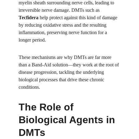
myelin sheath surrounding nerve cells, leading to 
irreversible nerve damage. DMTs such as 
Tecfidera
 help protect against this kind of damage 
by reducing oxidative stress and the resulting 
inflammation, preserving nerve function for a 
longer period.
These mechanisms are why DMTs are far more 
than a Band-Aid solution—they work at the root of 
disease progression, tackling the underlying 
biological processes that drive these chronic 
conditions.
The Role of 
Biological Agents in 
DMTs