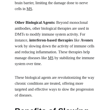
brain barrier, limiting the damage done to nerve 
cells in 
MS
.
Other Biological Agents:
 Beyond monoclonal 
antibodies, other biological therapies are used in 
DMTs to modify immune system activity. For 
instance, 
interferon-based therapies
 like 
Avonex
work by slowing down the activity of immune cells 
and reducing inflammation. These therapies help 
manage diseases like 
MS
 by stabilizing the immune 
system over time.
These biological agents are revolutionizing the way 
chronic conditions are treated, offering more 
targeted and effective ways to slow the progression 
of diseases.