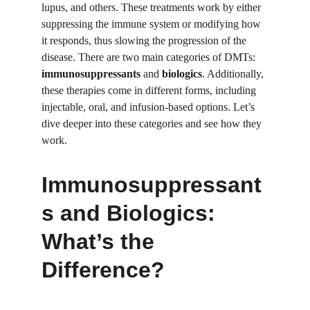
lupus, and others. These treatments work by either 
suppressing the immune system or modifying how 
it responds, thus slowing the progression of the 
disease. There are two main categories of DMTs: 
immunosuppressants
 and 
biologics
. Additionally, 
these therapies come in different forms, including 
injectable, oral, and infusion-based options. Let’s 
dive deeper into these categories and see how they 
work.
Immunosuppressant
s and Biologics: 
What’s the 
Difference?