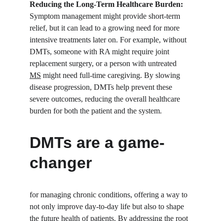
Reducing the Long-Term Healthcare Burden:
Symptom management might provide short-term 
relief, but it can lead to a growing need for more 
intensive treatments later on. For example, without 
DMTs, someone with RA might require joint 
replacement surgery, or a person with untreated 
MS
 might need full-time caregiving. By slowing 
disease progression, DMTs help prevent these 
severe outcomes, reducing the overall healthcare 
burden for both the patient and the system.
DMTs are a game-
changer
for managing chronic conditions, offering a way to 
not only improve day-to-day life but also to shape 
the future health of patients. By addressing the root 