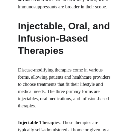
immunosuppressants are broader in their scope.
Injectable, Oral, and 
Infusion-Based 
Therapies
Disease-modifying therapies come in various 
forms, allowing patients and healthcare providers 
to choose treatments that fit their lifestyle and 
medical needs. The three primary forms are 
injectables, oral medications, and infusion-based 
therapies.
Injectable Therapies
: These therapies are 
typically self-administered at home or given by a 