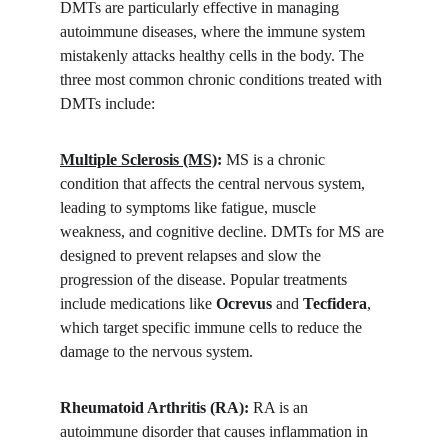
DMTs are particularly effective in managing 
autoimmune diseases, where the immune system 
mistakenly attacks healthy cells in the body. The 
three most common chronic conditions treated with 
DMTs include:
Multiple Sclerosis (MS)
:
 MS is a chronic 
condition that affects the central nervous system, 
leading to symptoms like fatigue, muscle 
weakness, and cognitive decline. DMTs for MS are 
designed to prevent relapses and slow the 
progression of the disease. Popular treatments 
include medications like 
Ocrevus
 and 
Tecfidera
, 
which target specific immune cells to reduce the 
damage to the nervous system.
Rheumatoid Arthritis (RA):
 RA is an 
autoimmune disorder that causes inflammation in 