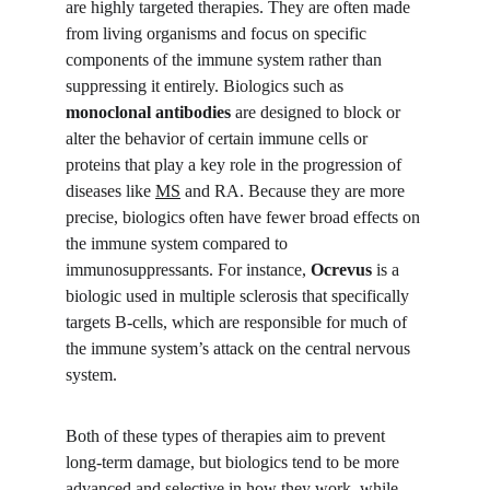
are highly targeted therapies. They are often made 
from living organisms and focus on specific 
components of the immune system rather than 
suppressing it entirely. Biologics such as 
monoclonal antibodies
 are designed to block or 
alter the behavior of certain immune cells or 
proteins that play a key role in the progression of 
diseases like 
MS
 and RA. Because they are more 
precise, biologics often have fewer broad effects on 
the immune system compared to 
immunosuppressants. For instance, 
Ocrevus
 is a 
biologic used in multiple sclerosis that specifically 
targets B-cells, which are responsible for much of 
the immune system’s attack on the central nervous 
system.
Both of these types of therapies aim to prevent 
long-term damage, but biologics tend to be more 
advanced and selective in how they work, while 