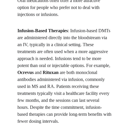
Oral medications often offer a more attractive 
option for people who prefer not to deal with 
injections or infusions.
Infusion-Based Therapies
: Infusion-based DMTs 
are administered directly into the bloodstream via 
an IV, typically in a clinical setting. These 
treatments are often used when a more aggressive 
approach is needed. Infusions tend to be more 
potent than oral or injectable options. For example, 
Ocrevus
 and 
Rituxan
 are both monoclonal 
antibodies administered via infusion, commonly 
used in MS and RA. Patients receiving these 
treatments typically visit a healthcare facility every 
few months, and the sessions can last several 
hours. Despite the time commitment, infusion-
based therapies can provide long-term benefits with 
fewer dosing intervals.