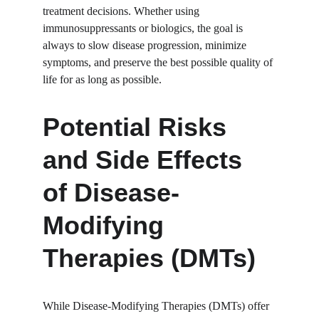
treatment decisions. Whether using 
immunosuppressants or biologics, the goal is 
always to slow disease progression, minimize 
symptoms, and preserve the best possible quality of 
life for as long as possible.
Potential Risks 
and Side Effects 
of Disease-
Modifying 
Therapies (DMTs)
While Disease-Modifying Therapies (DMTs) offer 