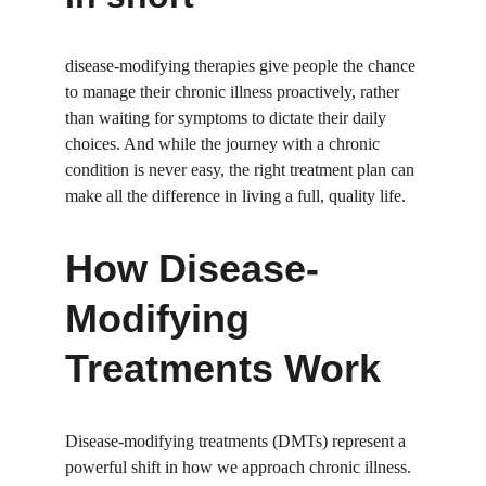
disease-modifying therapies give people the chance 
to manage their chronic illness proactively, rather 
than waiting for symptoms to dictate their daily 
choices. And while the journey with a chronic 
condition is never easy, the right treatment plan can 
make all the difference in living a full, quality life.
How Disease-
Modifying 
Treatments Work
Disease-modifying treatments (DMTs) represent a 
powerful shift in how we approach chronic illness. 