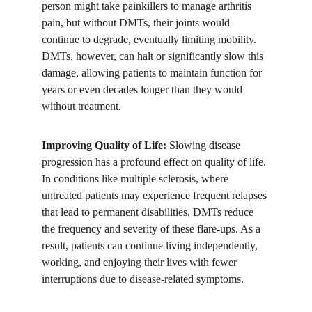
person might take painkillers to manage arthritis 
pain, but without DMTs, their joints would 
continue to degrade, eventually limiting mobility. 
DMTs, however, can halt or significantly slow this 
damage, allowing patients to maintain function for 
years or even decades longer than they would 
without treatment.
Improving Quality of Life:
 Slowing disease 
progression has a profound effect on quality of life. 
In conditions like multiple sclerosis, where 
untreated patients may experience frequent relapses 
that lead to permanent disabilities, DMTs reduce 
the frequency and severity of these flare-ups. As a 
result, patients can continue living independently, 
working, and enjoying their lives with fewer 
interruptions due to disease-related symptoms.