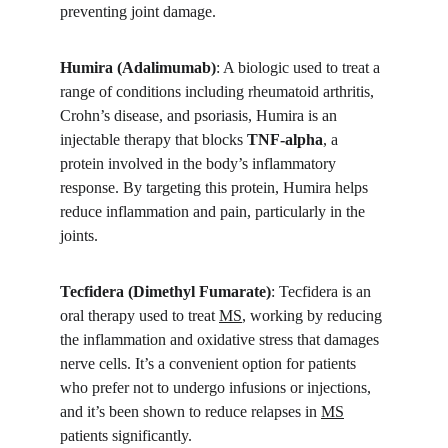
preventing joint damage.
Humira (Adalimumab)
: A biologic used to treat a 
range of conditions including rheumatoid arthritis, 
Crohn’s disease, and psoriasis, Humira is an 
injectable therapy that blocks 
TNF-alpha
, a 
protein involved in the body’s inflammatory 
response. By targeting this protein, Humira helps 
reduce inflammation and pain, particularly in the 
joints.
Tecfidera (Dimethyl Fumarate)
: Tecfidera is an 
oral therapy used to treat 
MS
, working by reducing 
the inflammation and oxidative stress that damages 
nerve cells. It’s a convenient option for patients 
who prefer not to undergo infusions or injections, 
and it’s been shown to reduce relapses in 
MS
patients significantly.