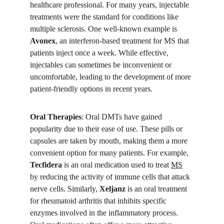
healthcare professional. For many years, injectable 
treatments were the standard for conditions like 
multiple sclerosis. One well-known example is 
Avonex
, an interferon-based treatment for MS that 
patients inject once a week. While effective, 
injectables can sometimes be inconvenient or 
uncomfortable, leading to the development of more 
patient-friendly options in recent years.
Oral Therapies
: Oral DMTs have gained 
popularity due to their ease of use. These pills or 
capsules are taken by mouth, making them a more 
convenient option for many patients. For example, 
Tecfidera
 is an oral medication used to treat 
MS
by reducing the activity of immune cells that attack 
nerve cells. Similarly, 
Xeljanz
 is an oral treatment 
for rheumatoid arthritis that inhibits specific 
enzymes involved in the inflammatory process. 