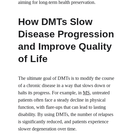
aiming for long-term health preservation.
How DMTs Slow 
Disease Progression 
and Improve Quality 
of Life
The ultimate goal of DMTs is to modify the course 
of a chronic disease in a way that slows down or 
halts its progress. For example, in 
MS
, untreated 
patients often face a steady decline in physical 
function, with flare-ups that can lead to lasting 
disability. By using DMTs, the number of relapses 
is significantly reduced, and patients experience 
slower degeneration over time.