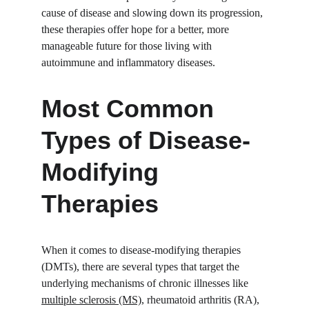
cause of disease and slowing down its progression, 
these therapies offer hope for a better, more 
manageable future for those living with 
autoimmune and inflammatory diseases.
Most Common 
Types of Disease-
Modifying 
Therapies
When it comes to disease-modifying therapies 
(DMTs), there are several types that target the 
underlying mechanisms of chronic illnesses like 
multiple sclerosis (MS)
, rheumatoid arthritis (RA), 