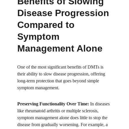
Benefits of Slowing 
Disease Progression 
Compared to 
Symptom 
Management Alone
One of the most significant benefits of DMTs is 
their ability to slow disease progression, offering 
long-term protection that goes beyond simple 
symptom management.
Preserving Functionality Over Time:
 In diseases 
like rheumatoid arthritis or multiple sclerosis, 
symptom management alone does little to stop the 
disease from gradually worsening. For example, a 