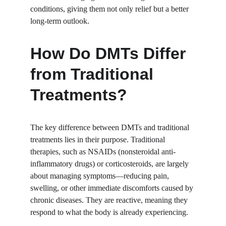
conditions, giving them not only relief but a better 
long-term outlook.
How Do DMTs Differ 
from Traditional 
Treatments?
The key difference between DMTs and traditional 
treatments lies in their purpose. Traditional 
therapies, such as NSAIDs (nonsteroidal anti-
inflammatory drugs) or corticosteroids, are largely 
about managing symptoms—reducing pain, 
swelling, or other immediate discomforts caused by 
chronic diseases. They are reactive, meaning they 
respond to what the body is already experiencing.