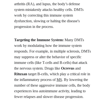
arthritis (RA), and lupus, the body’s defense 
system mistakenly attacks healthy cells. DMTs 
work by correcting this immune system 
dysfunction, slowing or halting the disease's 
progression in the process.
Targeting the Immune System:
 Many DMTs 
work by modulating how the immune system 
responds. For example, in multiple sclerosis, DMTs 
may suppress or alter the behavior of specific 
immune cells (like T-cells and B-cells) that attack 
the nervous system. Drugs like 
Ocrevus
 and 
Rituxan
 target B-cells, which play a critical role in 
the inflammatory process of 
MS
. By lowering the 
number of these aggressive immune cells, the body 
experiences less autoimmune activity, leading to 
fewer relapses and slower disease progression.