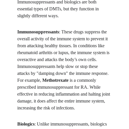
Immunosuppressants and biologics are both 
essential types of DMTs, but they function in 
slightly different ways.
Immunosuppressants
: These drugs suppress the 
overall activity of the immune system to prevent it 
from attacking healthy tissues. In conditions like 
rheumatoid arthritis or lupus, the immune system is 
overactive and attacks the body’s own cells. 
Immunosuppressants help slow or stop these 
attacks by "damping down" the immune response. 
For example, 
Methotrexate
 is a commonly 
prescribed immunosuppressant for RA. While 
effective in reducing inflammation and halting joint 
damage, it does affect the entire immune system, 
increasing the risk of infections.
Biologics
: Unlike immunosuppressants, biologics 