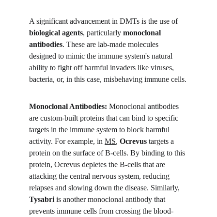
A significant advancement in DMTs is the use of 
biological agents
, particularly 
monoclonal 
antibodies
. These are lab-made molecules 
designed to mimic the immune system's natural 
ability to fight off harmful invaders like viruses, 
bacteria, or, in this case, misbehaving immune cells.
Monoclonal Antibodies:
 Monoclonal antibodies 
are custom-built proteins that can bind to specific 
targets in the immune system to block harmful 
activity. For example, in 
MS
, 
Ocrevus
 targets a 
protein on the surface of B-cells. By binding to this 
protein, Ocrevus depletes the B-cells that are 
attacking the central nervous system, reducing 
relapses and slowing down the disease. Similarly, 
Tysabri
 is another monoclonal antibody that 
prevents immune cells from crossing the blood-