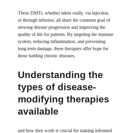
These DMTs, whether taken orally, via injection, 
or through infusion, all share the common goal of 
slowing disease progression and improving the 
quality of life for patients. By targeting the immune 
system, reducing inflammation, and preventing 
long-term damage, these therapies offer hope for 
those battling chronic diseases.
Understanding the 
types of disease-
modifying therapies 
available
and how they work is crucial for making informed 