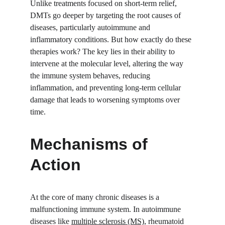
Unlike treatments focused on short-term relief, 
DMTs go deeper by targeting the root causes of 
diseases, particularly autoimmune and 
inflammatory conditions. But how exactly do these 
therapies work? The key lies in their ability to 
intervene at the molecular level, altering the way 
the immune system behaves, reducing 
inflammation, and preventing long-term cellular 
damage that leads to worsening symptoms over 
time.
Mechanisms of 
Action
At the core of many chronic diseases is a 
malfunctioning immune system. In autoimmune 
diseases like 
multiple sclerosis (MS)
, rheumatoid 