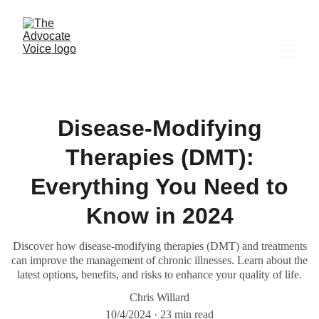
Disease-Modifying
Therapies (DMT):
Everything You Need to
Know in 2024
Discover how disease-modifying therapies (DMT) and treatments
can improve the management of chronic illnesses. Learn about the
latest options, benefits, and risks to enhance your quality of life.
Chris Willard
10/4/2024
23 min read