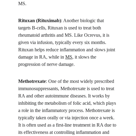
MS.
Rituxan (Rituximab)
: Another biologic that 
targets B-cells, Rituxan is used to treat both 
rheumatoid arthritis and MS. Like Ocrevus, it is 
given via infusion, typically every six months. 
Rituxan helps reduce inflammation and slows joint 
damage in RA, while in 
MS
, it slows the 
progression of nerve damage.
Methotrexate
: One of the most widely prescribed 
immunosuppressants, Methotrexate is used to treat 
RA and other autoimmune diseases. It works by 
inhibiting the metabolism of folic acid, which plays 
a role in the inflammatory process. Methotrexate is 
typically taken orally or via injection once a week. 
It is often used as a first-line treatment in RA due to 
its effectiveness at controlling inflammation and 