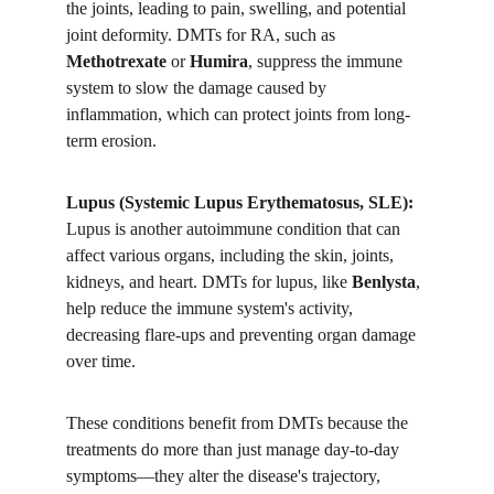
the joints, leading to pain, swelling, and potential 
joint deformity. DMTs for RA, such as 
Methotrexate
 or 
Humira
, suppress the immune 
system to slow the damage caused by 
inflammation, which can protect joints from long-
term erosion.
Lupus (Systemic Lupus Erythematosus, SLE):
Lupus is another autoimmune condition that can 
affect various organs, including the skin, joints, 
kidneys, and heart. DMTs for lupus, like 
Benlysta
, 
help reduce the immune system's activity, 
decreasing flare-ups and preventing organ damage 
over time.
These conditions benefit from DMTs because the 
treatments do more than just manage day-to-day 
symptoms—they alter the disease's trajectory, 