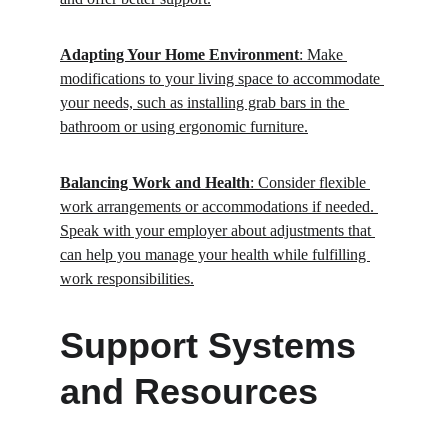
Adapting Your Home Environment
: Make 
modifications to your living space to accommodate 
your needs, such as installing grab bars in the 
bathroom or using ergonomic furniture.
Balancing Work and Health
: Consider flexible 
work arrangements or accommodations if needed. 
Speak with your employer about adjustments that 
can help you manage your health while fulfilling 
work responsibilities.
Support Systems 
and Resources