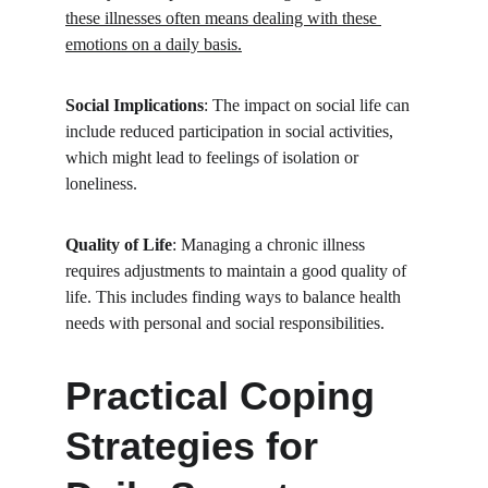
these illnesses often means dealing with these 
emotions on a daily basis.
Social Implications
: The impact on social life can 
include reduced participation in social activities, 
which might lead to feelings of isolation or 
loneliness.
Quality of Life
: Managing a chronic illness 
requires adjustments to maintain a good quality of 
life. This includes finding ways to balance health 
needs with personal and social responsibilities.
Practical Coping 
Strategies for 