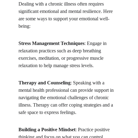
Dealing with a chronic illness often requires 
significant emotional and mental resilience. Here 
are some ways to support your emotional well-
being:
Stress Management Techniques
: Engage in 
relaxation practices such as deep breathing 
exercises, meditation, or progressive muscle 
relaxation to help manage stress levels.
Therapy and Counseling
: Speaking with a 
mental health professional can provide support in 
navigating the emotional challenges of chronic 
illness. Therapy can offer coping strategies and a 
safe space to express feelings.
Building a Positive Mindset
: Practice positive 
thinking and focus on what you can control. 