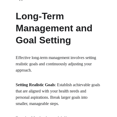
Long-Term 
Management and 
Goal Setting
Effective long-term management involves setting 
realistic goals and continuously adjusting your 
approach.
Setting Realistic Goals
: Establish achievable goals 
that are aligned with your health needs and 
personal aspirations. Break larger goals into 
smaller, manageable steps.