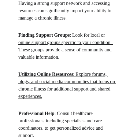
Having a strong support network and accessing 
resources can significantly impact your ability to 
manage a chronic illness.
Finding Support Groups
: Look for local or 
online support groups specific to your condition. 
These groups provide a sense of community and 
valuable information.
Utilizing Online Resources
: Explore forums, 
blogs, and social media communities that focus on 
chronic illness for additional support and shared 
experiences.
Professional Help
: Consult healthcare 
professionals, including specialists and care 
coordinators, to get personalized advice and 
support.