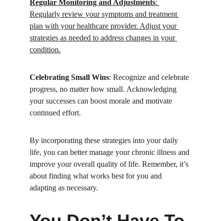
Regular Monitoring and Adjustments
: 
Regularly review your symptoms and treatment 
plan with your healthcare provider. Adjust your 
strategies as needed to address changes in your 
condition.
Celebrating Small Wins
: Recognize and celebrate 
progress, no matter how small. Acknowledging 
your successes can boost morale and motivate 
continued effort.
By incorporating these strategies into your daily 
life, you can better manage your chronic illness and 
improve your overall quality of life. Remember, it’s 
about finding what works best for you and 
adapting as necessary.
You Don’t Have To 