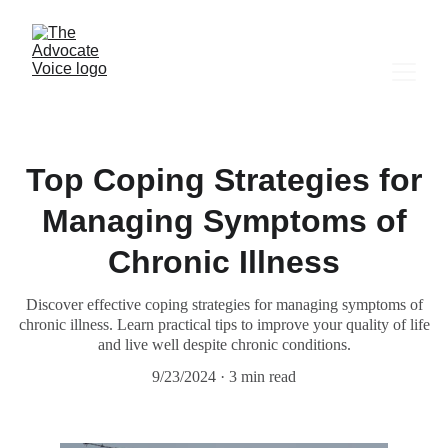
Top Coping Strategies for
Managing Symptoms of
Chronic Illness
Discover effective coping strategies for managing symptoms of
chronic illness. Learn practical tips to improve your quality of life
and live well despite chronic conditions.
9/23/2024
3 min read