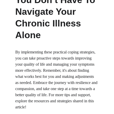
Navigate Your 
Chronic Illness 
Alone
By implementing these practical coping strategies, 
you can take proactive steps towards improving 
your quality of life and managing your symptoms 
more effectively. Remember, it's about finding 
what works best for you and making adjustments 
as needed. Embrace the journey with resilience and 
compassion, and take one step at a time towards a 
better quality of life. For more tips and support, 
explore the resources and strategies shared in this 
article!