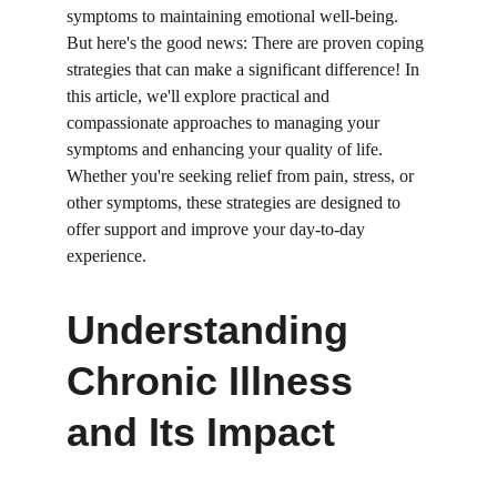
symptoms to maintaining emotional well-being. 
But here's the good news: There are proven coping 
strategies that can make a significant difference! In 
this article, we'll explore practical and 
compassionate approaches to managing your 
symptoms and enhancing your quality of life. 
Whether you're seeking relief from pain, stress, or 
other symptoms, these strategies are designed to 
offer support and improve your day-to-day 
experience.
Understanding 
Chronic Illness 
and Its Impact