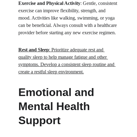
Exercise and Physical Activity
: Gentle, consistent 
exercise can improve flexibility, strength, and 
mood. Activities like walking, swimming, or yoga 
can be beneficial. Always consult with a healthcare 
provider before starting any new exercise regimen.
Rest and Sleep
: Prioritize adequate rest and 
quality sleep to help manage fatigue and other 
symptoms. Develop a consistent sleep routine and 
create a restful sleep environment.
Emotional and 
Mental Health 
Support