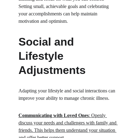
Setting small, achievable goals and celebrating 
your accomplishments can help maintain 
motivation and optimism.
Social and 
Lifestyle 
Adjustments
Adapting your lifestyle and social interactions can 
improve your ability to manage chronic illness.
Communicating with Loved Ones
: Openly 
discuss your needs and challenges with family and 
friends. This helps them understand your situation 
and offer better support.