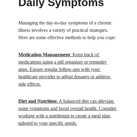
Daily Symptoms
Managing the day-to-day symptoms of a chronic 
illness involves a variety of practical strategies. 
Here are some effective methods to help you cope:
Medication Management
: Keep track of 
medications using a pill organizer or reminder 
apps. Ensure regular follow-ups with your 
healthcare provider to adjust dosages or address 
side effects.
Diet and Nutrition
: A balanced diet can alleviate 
some symptoms and boost overall health. Consider 
working with a nutritionist to create a meal plan 
tailored to your specific needs.