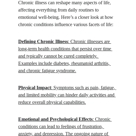
Chronic illness can reshape many aspects of life, 
affecting everything from daily routines to 
emotional well-being. Here’s a closer look at how 
chronic conditions influence various facets of life:
Defining Chronic Illness
: Chronic illnesses are 
long-term health conditions that persist over time 
and typically cannot be cured completely. 
Examples include diabetes, rheumatoid arthritis, 
and chronic fatigue syndrome.
Physical Impact
: Symptoms such as pain, fatigue, 
and limited mobility can hinder daily activities and 
reduce overall physical capabilities.
Emotional and Psychological Effects
: Chronic 
conditions can lead to feelings of frustration, 
anxiety, and depression. The ongoing nature of 