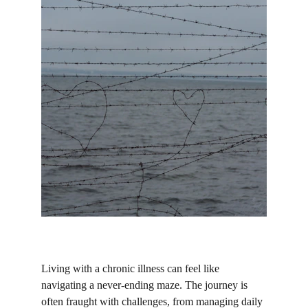
Living with a chronic illness can feel like 
navigating a never-ending maze. The journey is 
often fraught with challenges, from managing daily 